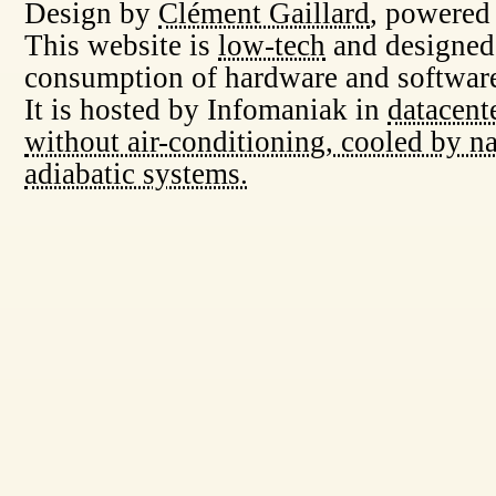
Design by
Clément Gaillard
, powered
This website is
low-tech
and designed
consumption of hardware and software
It is hosted by Infomaniak in
datacent
without air-conditioning, cooled by na
adiabatic systems.