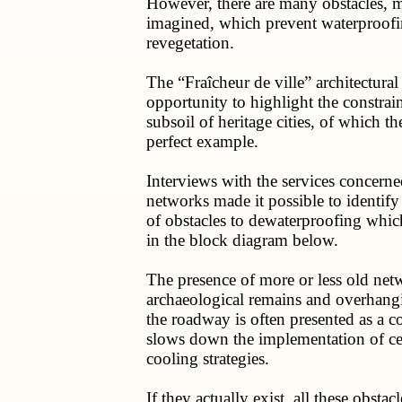
However, there are many obstacles, mo
imagined, which prevent waterproofi
revegetation.
The “Fraîcheur de ville” architectura
opportunity to highlight the constrain
subsoil of heritage cities, of which the
perfect example.
Interviews with the services concern
networks made it possible to identify
of obstacles to dewaterproofing whi
in the block diagram below.
The presence of more or less old net
archaeological remains and overhangi
the roadway is often presented as a c
slows down the implementation of ce
cooling strategies.
If they actually exist, all these obstacl