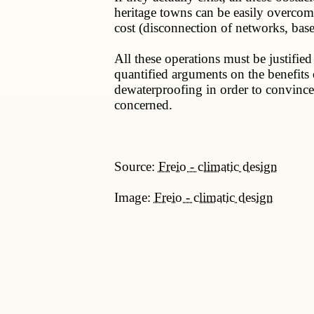
heritage towns can be easily overcome
cost (disconnection of networks, baseme
All these operations must be justified
quantified arguments on the benefits 
dewaterproofing in order to convince 
concerned.
Source:
Freio - climatic design
Image:
Freio - climatic design