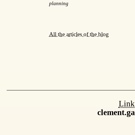
planning
All the articles of the blog
Link
clement.g