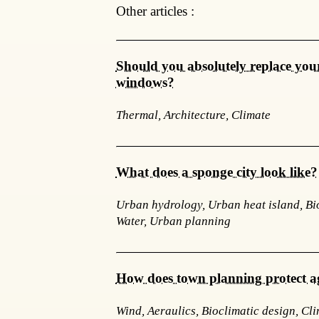
Other articles :
Should you absolutely replace your
windows?
Thermal, Architecture, Climate
What does a sponge city look like?
Urban hydrology, Urban heat island, Bio
Water, Urban planning
How does town planning protect a
Wind, Aeraulics, Bioclimatic design, Cl