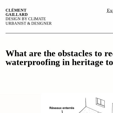
Exp
CLÉMENT
GAILLARD
DESIGN BY CLIMATE
URBANIST & DESIGNER
What are the obstacles to r
waterproofing in heritage t