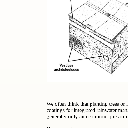
We often think that planting trees or 
coatings for integrated rainwater ma
generally only an economic question