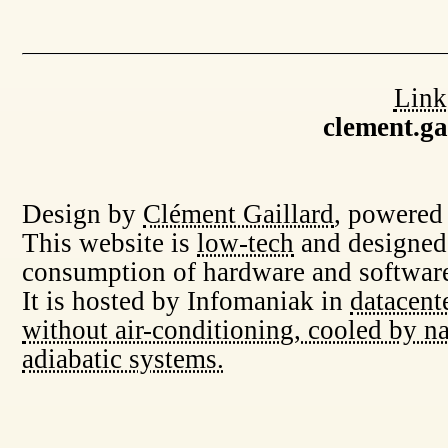
Link
clement.g
Design by
Clément Gaillard
, powered
This website is
low-tech
and designed
consumption of hardware and software
It is hosted by Infomaniak in
datacent
without air-conditioning, cooled by na
adiabatic systems.