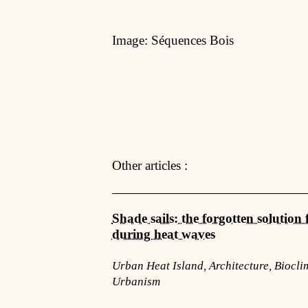
Image: Séquences Bois
Other articles :
Shade sails: the forgotten solution f
during heat waves
Urban Heat Island, Architecture, Biocli
Urbanism