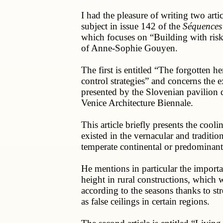
I had the pleasure of writing two artic
subject in issue 142 of the
Séquences
which focuses on “Building with risk”
of Anne-Sophie Gouyen.
The first is entitled “The forgotten he
control strategies” and concerns the e
presented by the Slovenian pavilion d
Venice Architecture Biennale.
This article briefly presents the coolin
existed in the vernacular and tradition
temperate continental or predominant
He mentions in particular the importa
height in rural constructions, which
according to the seasons thanks to st
as false ceilings in certain regions.