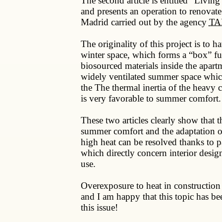
The second article is entitled “Living
and presents an operation to renovate
Madrid carried out by the agency
TAK
The originality of this project is to h
winter space, which forms a “box” fu
biosourced materials inside the apart
widely ventilated summer space whic
the The thermal inertia of the heavy c
is very favorable to summer comfort.
These two articles clearly show that t
summer comfort and the adaptation o
high heat can be resolved thanks to pa
which directly concern interior desig
use.
Overexposure to heat in construction 
and I am happy that this topic has be
this issue!