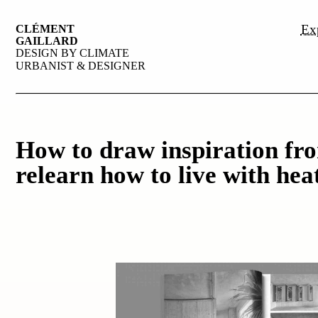
Exp
CLÉMENT
GAILLARD
DESIGN BY CLIMATE
URBANIST & DESIGNER
How to draw inspiration fro
relearn how to live with hea