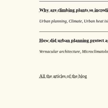
Why are climbing plants so incred
Urban planning, Climate, Urban heat is
How did urban planning protect a
Vernacular architecture, Microclimatol
All the articles of the blog